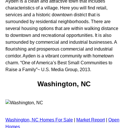
Ayden is a clean and attractive town that includes
characteristics of a village. Here you will find retail,
services and a historic downtown district that is
surrounded by residential neighborhoods. There are
several housing options that are within walking distance
to downtown and recreational opportunities. It is also
surrounded by commercial and industrial businesses. A
flourishing and prosperous commercial and industrial
corridor. Ayden is a vibrant community with hometown
charm. “One of America’s Best Small Communities to
Raise a Family”~ U.S. Media Group, 2013.
Washington, NC
Washington, NC Homes For Sale
|
Market Report
|
Open
Homes