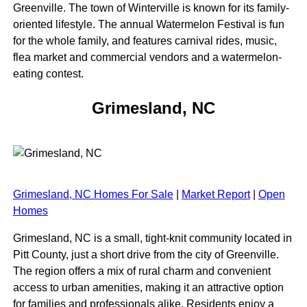
Greenville. The town of Winterville is known for its family-
oriented lifestyle. The annual Watermelon Festival is fun
for the whole family, and features carnival rides, music,
flea market and commercial vendors and a watermelon-
eating contest.
Grimesland, NC
Grimesland, NC Homes For Sale
|
Market Report
|
Open
Homes
Grimesland, NC is a small, tight-knit community located in
Pitt County, just a short drive from the city of Greenville.
The region offers a mix of rural charm and convenient
access to urban amenities, making it an attractive option
for families and professionals alike. Residents enjoy a