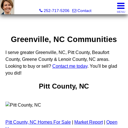
Liz Freeman, REALTOR® - NC LIC# 195222
252-717-5206
Contact
MENU
Greenville, NC Communities
I serve greater Greenville, NC, Pitt County, Beaufort
County, Greene County & Lenoir County, NC areas.
Looking to buy or sell?
Contact me today
. You'll be glad
you did!
Pitt County, NC
Pitt County, NC Homes For Sale
|
Market Report
|
Open