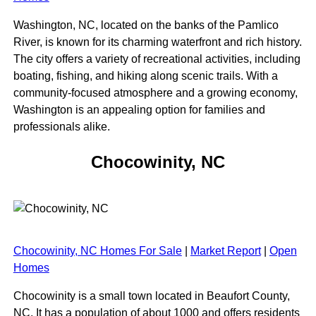
Washington, NC, located on the banks of the Pamlico
River, is known for its charming waterfront and rich history.
The city offers a variety of recreational activities, including
boating, fishing, and hiking along scenic trails. With a
community-focused atmosphere and a growing economy,
Washington is an appealing option for families and
professionals alike.
Chocowinity, NC
Chocowinity, NC Homes For Sale
|
Market Report
|
Open
Homes
Chocowinity is a small town located in Beaufort County,
NC. It has a population of about 1000 and offers residents