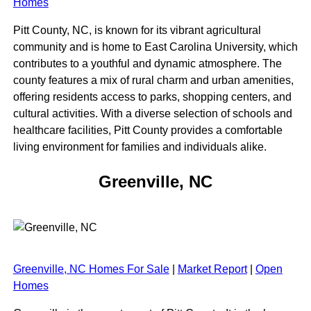
Homes
Pitt County, NC, is known for its vibrant agricultural
community and is home to East Carolina University, which
contributes to a youthful and dynamic atmosphere. The
county features a mix of rural charm and urban amenities,
offering residents access to parks, shopping centers, and
cultural activities. With a diverse selection of schools and
healthcare facilities, Pitt County provides a comfortable
living environment for families and individuals alike.
Greenville, NC
Greenville, NC Homes For Sale
|
Market Report
|
Open
Homes