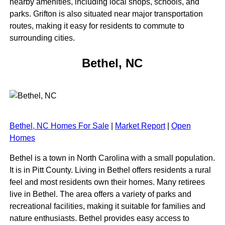
nearby amenities, including local shops, schools, and
parks. Grifton is also situated near major transportation
routes, making it easy for residents to commute to
surrounding cities.
Bethel, NC
Bethel, NC Homes For Sale
|
Market Report
|
Open
Homes
Bethel is a town in North Carolina with a small population.
It is in Pitt County. Living in Bethel offers residents a rural
feel and most residents own their homes. Many retirees
live in Bethel. The area offers a variety of parks and
recreational facilities, making it suitable for families and
nature enthusiasts. Bethel provides easy access to