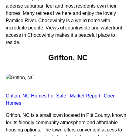
a dense suburban feel and most residents own their
homes. Many retirees live here and enjoy the lovely
Pamlico River. Chocowinity is a weird name with
incredible people. Views of countryside and waterfront
access in Chocowinity makes it a peaceful place to
reside.
Grifton, NC
Grifton, NC Homes For Sale
|
Market Report
|
Open
Homes
Grifton, NC is a small town located in Pitt County, known
for its friendly community atmosphere and affordable
housing options. The town offers convenient access to