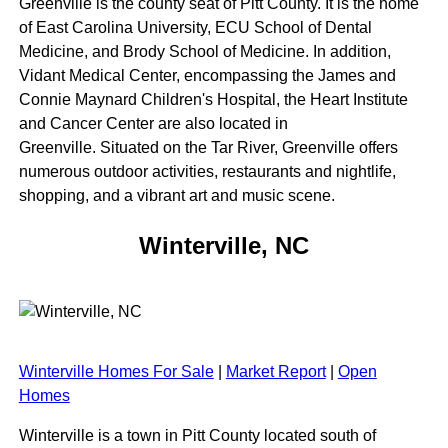
Greenville is the county seat of Pitt County. It is the home
of East Carolina University, ECU School of Dental
Medicine, and Brody School of Medicine. In addition,
Vidant Medical Center, encompassing the James and
Connie Maynard Children's Hospital, the Heart Institute
and Cancer Center are also located in
Greenville. Situated on the Tar River, Greenville offers
numerous outdoor activities, restaurants and nightlife,
shopping, and a vibrant art and music scene.
Winterville, NC
Winterville Homes For Sale
|
Market Report
|
Open
Homes
Winterville is a town in Pitt County located south of