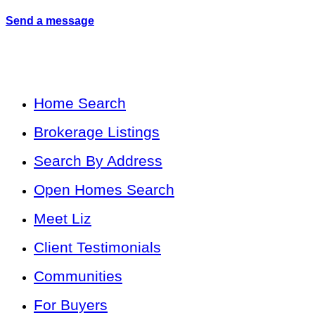
Send a message
Home Search
Brokerage Listings
Search By Address
Open Homes Search
Meet Liz
Client Testimonials
Communities
For Buyers