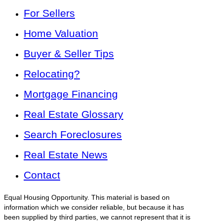
For Sellers
Home Valuation
Buyer & Seller Tips
Relocating?
Mortgage Financing
Real Estate Glossary
Search Foreclosures
Real Estate News
Contact
Equal Housing Opportunity. This material is based on
information which we consider reliable, but because it has
been supplied by third parties, we cannot represent that it is