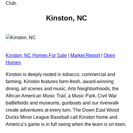
Club.
Kinston, NC
Kinston, NC Homes For Sale
|
Market Report
|
Open
Homes
Kinston is deeply rooted in tobacco, commercial and
farming. Kinston features farm-fresh, award-winning
dining, art scenes and music. Arts Neighborhoods, the
African American Music Trail, a Music Park, Civil War
battlefields and museums, gunboats and our riverwalk
create adventures at every turn. The Down East Wood
Ducks Minor League Baseball call Kinston home and
America’s game is in full swing when the team is on town.