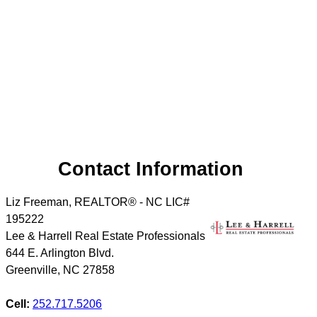
Contact Information
Liz Freeman, REALTOR® - NC LIC#
195222
Lee & Harrell Real Estate Professionals
644 E. Arlington Blvd.
Greenville
,
NC
27858
Cell:
252.717.5206