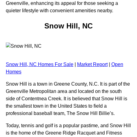
Greenville, enhancing its appeal for those seeking a
quieter lifestyle with convenient amenities nearby.
Snow Hill, NC
Snow Hill, NC Homes For Sale
|
Market Report
|
Open
Homes
Snow Hill is a town in Greene County, N.C. It is part of the
Greenville Metropolitan area and located on the south
side of Contentnea Creek. It is believed that Snow Hill is
the smallest town in the United States to field a
professional baseball team, The Snow Hill Billie’s.
Today, tennis and golf is a popular pastime, and Snow Hill
is the home of the Greene Ridge Racquet and Fitness