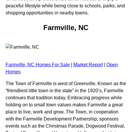
peaceful lifestyle while being close to schools, parks, and
shopping opportunities in nearby towns.
Farmville, NC
Farmville, NC Homes For Sale
|
Market Report
|
Open
Homes
The Town of Farmville is west of Greenville. Known as the
“friendliest little town in the state” in the 1920’s, Farmville
continues that tradition today. Embracing progress while
holding on to small town values makes Farmville a great
place to live, work and grow. The Town, in cooperation
with the Farmville Development Partnership, sponsors
events such as the Christmas Parade, Dogwood Festival,