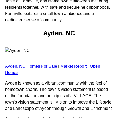
Taste of Farmville, and Hometown Halloween that bring
residents together. With safe and secure neighborhoods,
Farmville features a small town ambience and a
dedicated sense of community.
Ayden, NC
Ayden, NC Homes For Sale
|
Market Report
|
Open
Homes
Ayden is known as a vibrant community with the feel of
hometown charm. The town’s vision statement is based
on the foundation and principles of a VILLAGE. The
town's vision statement is...Vision to Improve the Lifestyle
and Landscape of Ayden through Growth and Enrichment.