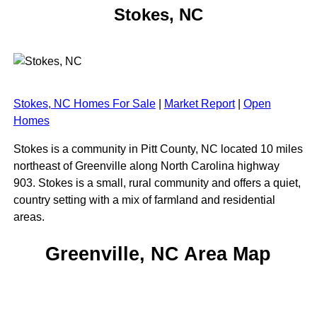
Stokes, NC
Stokes, NC Homes For Sale
|
Market Report
|
Open
Homes
Stokes is a community in Pitt County, NC located 10 miles
northeast of Greenville along North Carolina highway
903. Stokes is a small, rural community and offers a quiet,
country setting with a mix of farmland and residential
areas.
Greenville, NC Area Map