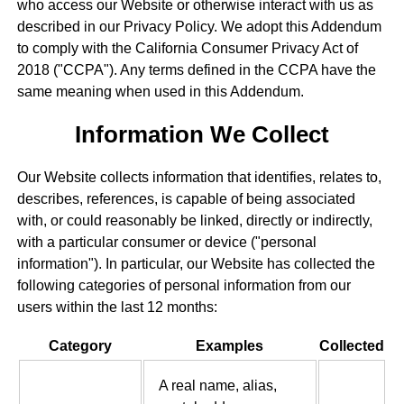
who access our Website or otherwise interact with us as
described in our Privacy Policy. We adopt this Addendum
to comply with the California Consumer Privacy Act of
2018 ("CCPA"). Any terms defined in the CCPA have the
same meaning when used in this Addendum.
Information We Collect
Our Website collects information that identifies, relates to,
describes, references, is capable of being associated
with, or could reasonably be linked, directly or indirectly,
with a particular consumer or device ("personal
information"). In particular, our Website has collected the
following categories of personal information from our
users within the last 12 months:
Category
Examples
Collected
A real name, alias,