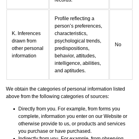
Profile reflecting a
person’s preferences,
K. Inferences
characteristics,
drawn from
psychological trends,
No
other personal
predispositions,
information
behavior, attitudes,
intelligence, abilities,
and aptitudes.
We obtain the categories of personal information listed
above from the following categories of sources:
Directly from you. For example, from forms you
complete, information you enter on our Website or
otherwise provide to us, or products and services
you purchase or have purchased.
Indirectly from you. For example, from observing