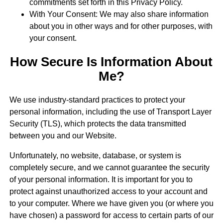
commitments set forth in this Privacy Policy.
With Your Consent: We may also share information
about you in other ways and for other purposes, with
your consent.
How Secure Is Information About
Me?
We use industry-standard practices to protect your
personal information, including the use of Transport Layer
Security (TLS), which protects the data transmitted
between you and our Website.
Unfortunately, no website, database, or system is
completely secure, and we cannot guarantee the security
of your personal information. It is important for you to
protect against unauthorized access to your account and
to your computer. Where we have given you (or where you
have chosen) a password for access to certain parts of our