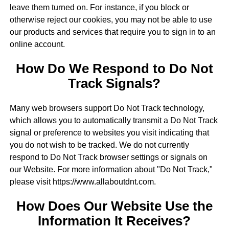
leave them turned on. For instance, if you block or
otherwise reject our cookies, you may not be able to use
our products and services that require you to sign in to an
online account.
How Do We Respond to Do Not
Track Signals?
Many web browsers support Do Not Track technology,
which allows you to automatically transmit a Do Not Track
signal or preference to websites you visit indicating that
you do not wish to be tracked. We do not currently
respond to Do Not Track browser settings or signals on
our Website. For more information about "Do Not Track,"
please visit https://www.allaboutdnt.com.
How Does Our Website Use the
Information It Receives?