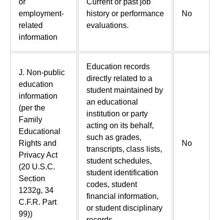
or
Current or past job
employment-
history or performance
No
related
evaluations.
information
Education records
J. Non-public
directly related to a
education
student maintained by
information
an educational
(per the
institution or party
Family
acting on its behalf,
Educational
such as grades,
Rights and
No
transcripts, class lists,
Privacy Act
student schedules,
(20 U.S.C.
student identification
Section
codes, student
1232g, 34
financial information,
C.F.R. Part
or student disciplinary
99))
records.