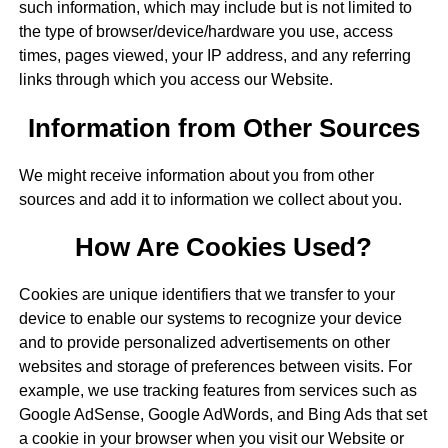
such information, which may include but is not limited to
the type of browser/device/hardware you use, access
times, pages viewed, your IP address, and any referring
links through which you access our Website.
Information from Other Sources
We might receive information about you from other
sources and add it to information we collect about you.
How Are Cookies Used?
Cookies are unique identifiers that we transfer to your
device to enable our systems to recognize your device
and to provide personalized advertisements on other
websites and storage of preferences between visits. For
example, we use tracking features from services such as
Google AdSense, Google AdWords, and Bing Ads that set
a cookie in your browser when you visit our Website or