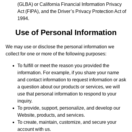
(GLBA) or California Financial Information Privacy
Act (FIPA), and the Driver’s Privacy Protection Act of
1994.
Use of Personal Information
We may use or disclose the personal information we
collect for one or more of the following purposes:
To fulfill or meet the reason you provided the
information. For example, if you share your name
and contact information to request information or ask
a question about our products or services, we will
use that personal information to respond to your
inquiry.
To provide, support, personalize, and develop our
Website, products, and services.
To create, maintain, customize, and secure your
account with us.