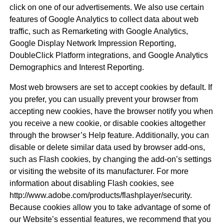
click on one of our advertisements. We also use certain
features of Google Analytics to collect data about web
traffic, such as Remarketing with Google Analytics,
Google Display Network Impression Reporting,
DoubleClick Platform integrations, and Google Analytics
Demographics and Interest Reporting.
Most web browsers are set to accept cookies by default. If
you prefer, you can usually prevent your browser from
accepting new cookies, have the browser notify you when
you receive a new cookie, or disable cookies altogether
through the browser’s Help feature. Additionally, you can
disable or delete similar data used by browser add-ons,
such as Flash cookies, by changing the add-on’s settings
or visiting the website of its manufacturer. For more
information about disabling Flash cookies, see
http://www.adobe.com/products/flashplayer/security.
Because cookies allow you to take advantage of some of
our Website’s essential features, we recommend that you