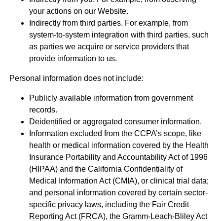
your actions on our Website.
Indirectly from third parties. For example, from
system-to-system integration with third parties, such
as parties we acquire or service providers that
provide information to us.
Personal information does not include:
Publicly available information from government
records.
Deidentified or aggregated consumer information.
Information excluded from the CCPA’s scope, like
health or medical information covered by the Health
Insurance Portability and Accountability Act of 1996
(HIPAA) and the California Confidentiality of
Medical Information Act (CMIA), or clinical trial data;
and personal information covered by certain sector-
specific privacy laws, including the Fair Credit
Reporting Act (FRCA), the Gramm-Leach-Bliley Act