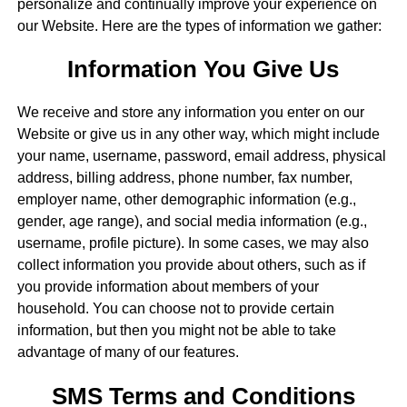
personalize and continually improve your experience on
our Website. Here are the types of information we gather:
Information You Give Us
We receive and store any information you enter on our
Website or give us in any other way, which might include
your name, username, password, email address, physical
address, billing address, phone number, fax number,
employer name, other demographic information (e.g.,
gender, age range), and social media information (e.g.,
username, profile picture). In some cases, we may also
collect information you provide about others, such as if
you provide information about members of your
household. You can choose not to provide certain
information, but then you might not be able to take
advantage of many of our features.
SMS Terms and Conditions