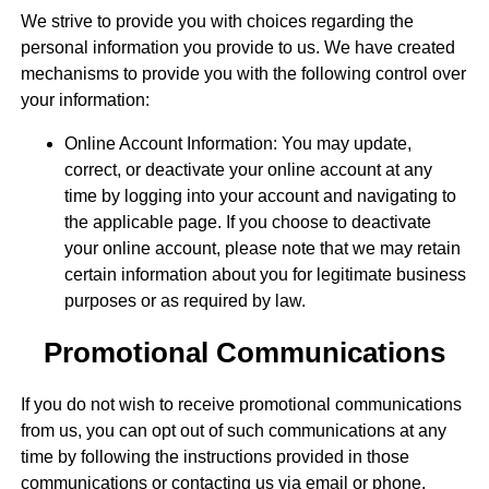
We strive to provide you with choices regarding the
personal information you provide to us. We have created
mechanisms to provide you with the following control over
your information:
Online Account Information: You may update,
correct, or deactivate your online account at any
time by logging into your account and navigating to
the applicable page. If you choose to deactivate
your online account, please note that we may retain
certain information about you for legitimate business
purposes or as required by law.
Promotional Communications
If you do not wish to receive promotional communications
from us, you can opt out of such communications at any
time by following the instructions provided in those
communications or contacting us via email or phone.