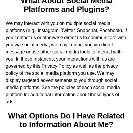
What About Social Media
Platforms and Plugins?
We may interact with you on multiple social media
platforms (e.g., Instagram, Twitter, Snapchat, Facebook). If
you contact us or otherwise direct us to communicate with
you via social media, we may contact you via direct
message or use other social media tools to interact with
you. In these instances, your interactions with us are
governed by this Privacy Policy as well as the privacy
policy of the social media platform you use. We may
display targeted advertisements to you through social
media platforms. See the policies of each social media
platform for additional information about these types of
ads.
What Options Do I Have Related
to Information About Me?