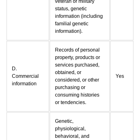
veteran or military
status, genetic
information (including
familial genetic
information).
Records of personal
property, products or
services purchased,
D.
obtained, or
Commercial
Yes
considered, or other
information
purchasing or
consuming histories
or tendencies.
Genetic,
physiological,
behavioral, and