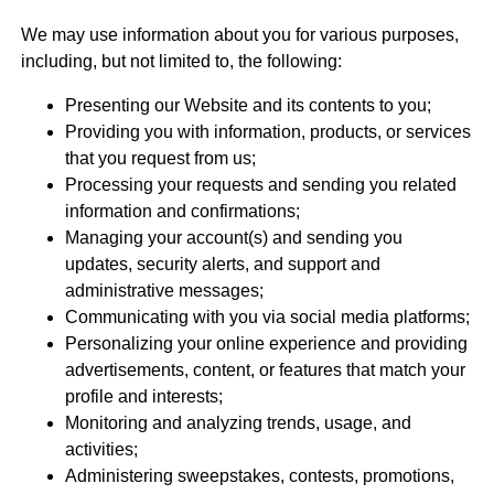
We may use information about you for various purposes,
including, but not limited to, the following:
Presenting our Website and its contents to you;
Providing you with information, products, or services
that you request from us;
Processing your requests and sending you related
information and confirmations;
Managing your account(s) and sending you
updates, security alerts, and support and
administrative messages;
Communicating with you via social media platforms;
Personalizing your online experience and providing
advertisements, content, or features that match your
profile and interests;
Monitoring and analyzing trends, usage, and
activities;
Administering sweepstakes, contests, promotions,