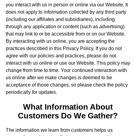
you interact with us in person or online via our Website. It
does not apply to information collected by any third party
(including our affiliates and subsidiaries), including
through any application or content (such as advertising)
that may link to or be accessible from or on our Website.
By interacting with us online, you are accepting the
practices described in this Privacy Policy. If you do not
agree with our policies and practices, please do not
interact with us online or use our Website. This policy may
change from time to time. Your continued interaction with
us online after we make changes is deemed to be
acceptance of those changes, so please check the policy
periodically for updates.
What Information About
Customers Do We Gather?
The information we learn from customers helps us