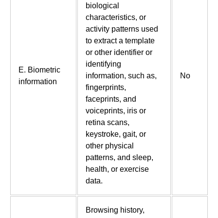
biological
characteristics, or
activity patterns used
to extract a template
or other identifier or
identifying
E. Biometric
information, such as,
No
information
fingerprints,
faceprints, and
voiceprints, iris or
retina scans,
keystroke, gait, or
other physical
patterns, and sleep,
health, or exercise
data.
Browsing history,