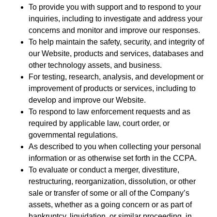
To provide you with support and to respond to your
inquiries, including to investigate and address your
concerns and monitor and improve our responses.
To help maintain the safety, security, and integrity of
our Website, products and services, databases and
other technology assets, and business.
For testing, research, analysis, and development or
improvement of products or services, including to
develop and improve our Website.
To respond to law enforcement requests and as
required by applicable law, court order, or
governmental regulations.
As described to you when collecting your personal
information or as otherwise set forth in the CCPA.
To evaluate or conduct a merger, divestiture,
restructuring, reorganization, dissolution, or other
sale or transfer of some or all of the Company’s
assets, whether as a going concern or as part of
bankruptcy, liquidation, or similar proceeding, in