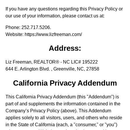
If you have any questions regarding this Privacy Policy or
our use of your information, please contact us at:
Phone
: 252.717.5206.
Website
: https://www.lizfreeman.com/
Address:
Liz Freeman, REALTOR® - NC LIC# 195222
644 E. Arlington Blvd. , Greenville, NC, 27858
California Privacy Addendum
This California Privacy Addendum (this "Addendum") is
part of and supplements the information contained in the
Company’s Privacy Policy (above). This Addendum
applies solely to all visitors, users, and others who reside
in the State of California (each, a "consumer," or "you")