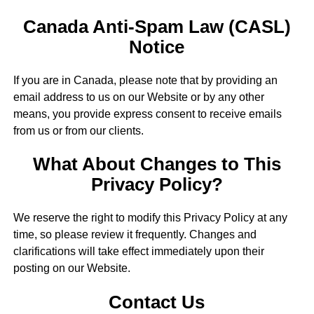
Canada Anti-Spam Law (CASL)
Notice
If you are in Canada, please note that by providing an
email address to us on our Website or by any other
means, you provide express consent to receive emails
from us or from our clients.
What About Changes to This
Privacy Policy?
We reserve the right to modify this Privacy Policy at any
time, so please review it frequently. Changes and
clarifications will take effect immediately upon their
posting on our Website.
Contact Us