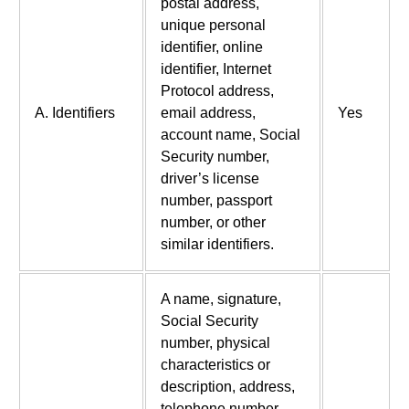
postal address,
unique personal
identifier, online
identifier, Internet
Protocol address,
A. Identifiers
email address,
Yes
account name, Social
Security number,
driver’s license
number, passport
number, or other
similar identifiers.
A name, signature,
Social Security
number, physical
characteristics or
description, address,
telephone number,