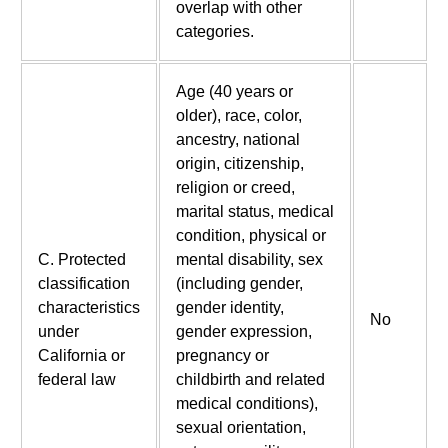
overlap with other
categories.
Age (40 years or
older), race, color,
ancestry, national
origin, citizenship,
religion or creed,
marital status, medical
condition, physical or
C. Protected
mental disability, sex
classification
(including gender,
characteristics
gender identity,
No
under
gender expression,
California or
pregnancy or
federal law
childbirth and related
medical conditions),
sexual orientation,