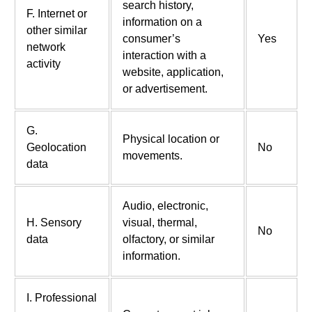
search history,
F. Internet or
information on a
other similar
consumer’s
Yes
network
interaction with a
activity
website, application,
or advertisement.
G.
Physical location or
Geolocation
No
movements.
data
Audio, electronic,
H. Sensory
visual, thermal,
No
data
olfactory, or similar
information.
I. Professional