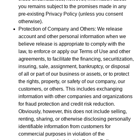
you remains subject to the promises made in any
pre-existing Privacy Policy (unless you consent
otherwise).
Protection of Company and Others: We release
account and other personal information when we
believe release is appropriate to comply with the
law, to enforce or apply our Terms of Use and other
agreements, to facilitate the financing, securitization,
insuring, sale, assignment, bankruptcy, or disposal
of all or part of our business or assets, or to protect
the rights, property, or safety of our company, our
customers, or others. This includes exchanging
information with other companies and organizations
for fraud protection and credit risk reduction.
Obviously, however, this does not include selling,
renting, sharing, or otherwise disclosing personally
identifiable information from customers for
commercial purposes in violation of the