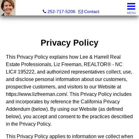
Liz Freeman, REALTOR® - NC LIC# 195222
252-717-5206
Contact
MENU
Privacy Policy
This Privacy Policy explains how Lee & Harrell Real
Estate Professionals, Liz Freeman, REALTOR® - NC
LIC# 195222, and authorized representatives collect, use,
and disclose personal information about our customers,
prospective customers, and visitors to our Website at
https://www.lizfreeman.com/. This Privacy Policy includes
and incorporates by reference the California Privacy
Addendum (below). By using our Website (as defined
below), you accept and consent to the practices described
in the Privacy Policy.
This Privacy Policy applies to information we collect when