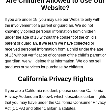
Are Children Allowed to Use Our
Website?
If you are under 18, you may use our Website only with
the involvement of a parent or guardian. We do not
knowingly collect personal information from children
under the age of 13 without the consent of the child’s
parent or guardian. If we learn we have collected or
received personal information from a child under the age
of 13 without verification of consent of the child’s parent or
guardian, we will delete that information. We do not sell
products or services for purchase by children.
California Privacy Rights
If you are a California resident, please see our California
Privacy Addendum (below), which describes certain rights
that you may have under the California Consumer Privacy
Act (CCPA) and other California statutes.