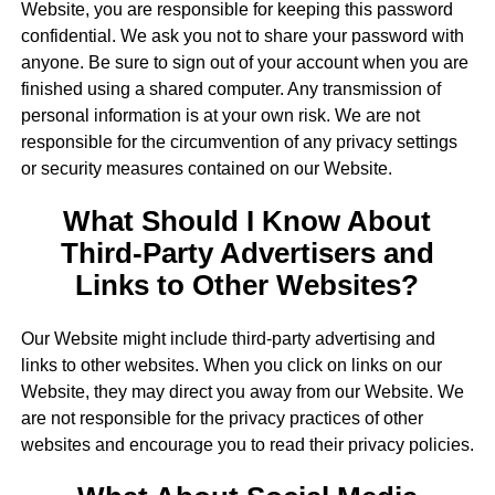
Website, you are responsible for keeping this password
confidential. We ask you not to share your password with
anyone. Be sure to sign out of your account when you are
finished using a shared computer. Any transmission of
personal information is at your own risk. We are not
responsible for the circumvention of any privacy settings
or security measures contained on our Website.
What Should I Know About
Third-Party Advertisers and
Links to Other Websites?
Our Website might include third-party advertising and
links to other websites. When you click on links on our
Website, they may direct you away from our Website. We
are not responsible for the privacy practices of other
websites and encourage you to read their privacy policies.