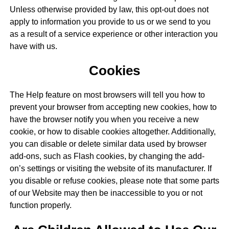
Unless otherwise provided by law, this opt-out does not
apply to information you provide to us or we send to you
as a result of a service experience or other interaction you
have with us.
Cookies
The Help feature on most browsers will tell you how to
prevent your browser from accepting new cookies, how to
have the browser notify you when you receive a new
cookie, or how to disable cookies altogether. Additionally,
you can disable or delete similar data used by browser
add-ons, such as Flash cookies, by changing the add-
on’s settings or visiting the website of its manufacturer. If
you disable or refuse cookies, please note that some parts
of our Website may then be inaccessible to you or not
function properly.