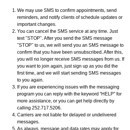
We may use SMS to confirm appointments, send
reminders, and notify clients of schedule updates or
important changes.
You can cancel the SMS service at any time. Just
text "STOP". After you send the SMS message
"STOP" to us, we will send you an SMS message to
confirm that you have been unsubscribed. After this,
you will no longer receive SMS messages from us. If
you want to join again, just sign up as you did the
first time, and we will start sending SMS messages
to you again.
If you are experiencing issues with the messaging
program you can reply with the keyword “HELP” for
more assistance, or you can get help directly by
calling 252.717.5206.
Carriers are not liable for delayed or undelivered
messages.
As always, message and data rates may apply for