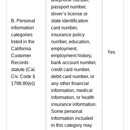
passport number,
driver’s license or
B. Personal
state identification
information
card number,
categories
insurance policy
listed in the
number, education,
California
employment,
Yes
Customer
employment history,
Records
bank account number,
statute (Cal.
credit card number,
Civ. Code §
debit card number, or
1798.80(e))
any other financial
information, medical
information, or health
insurance information.
Some personal
information included
in this category may