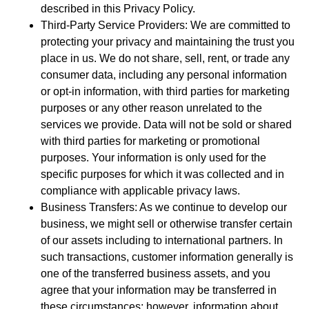
described in this Privacy Policy.
Third-Party Service Providers: We are committed to
protecting your privacy and maintaining the trust you
place in us. We do not share, sell, rent, or trade any
consumer data, including any personal information
or opt-in information, with third parties for marketing
purposes or any other reason unrelated to the
services we provide. Data will not be sold or shared
with third parties for marketing or promotional
purposes. Your information is only used for the
specific purposes for which it was collected and in
compliance with applicable privacy laws.
Business Transfers: As we continue to develop our
business, we might sell or otherwise transfer certain
of our assets including to international partners. In
such transactions, customer information generally is
one of the transferred business assets, and you
agree that your information may be transferred in
these circumstances; however, information about