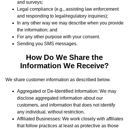
and surveys;
Legal compliance (e.g., assisting law enforcement
and responding to legal/regulatory inquiries);
In any other way we may describe when you provide
the information; and
For any other purpose with your consent.
Sending you SMS messages.
How Do We Share the
Information We Receive?
We share customer information as described below.
Aggregated or De-Identified Information: We may
disclose aggregated information about our
customers, and information that does not identify
any individual, without restriction.
Affiliated Businesses: We work closely with affiliates
that follow practices at least as protective as those