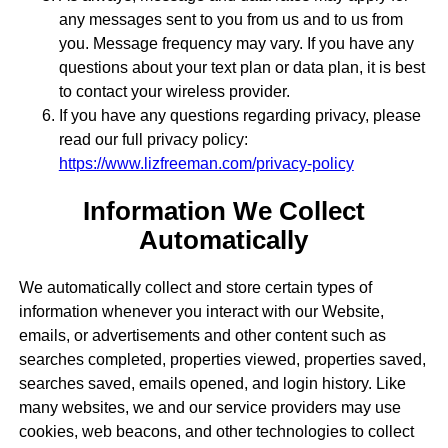
any messages sent to you from us and to us from
you. Message frequency may vary. If you have any
questions about your text plan or data plan, it is best
to contact your wireless provider.
If you have any questions regarding privacy, please
read our full privacy policy:
https://www.lizfreeman.com/privacy-policy
Information We Collect
Automatically
We automatically collect and store certain types of
information whenever you interact with our Website,
emails, or advertisements and other content such as
searches completed, properties viewed, properties saved,
searches saved, emails opened, and login history. Like
many websites, we and our service providers may use
cookies, web beacons, and other technologies to collect