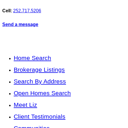
Cell:
252.717.5206
Send a message
Home Search
Brokerage Listings
Search By Address
Open Homes Search
Meet Liz
Client Testimonials