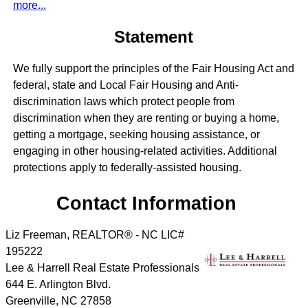
more...
Statement
We fully support the principles of the Fair Housing Act and
federal, state and Local Fair Housing and Anti-
discrimination laws which protect people from
discrimination when they are renting or buying a home,
getting a mortgage, seeking housing assistance, or
engaging in other housing-related activities. Additional
protections apply to federally-assisted housing.
Contact Information
Liz Freeman, REALTOR® - NC LIC#
195222
Lee & Harrell Real Estate Professionals
644 E. Arlington Blvd.
Greenville
,
NC
27858