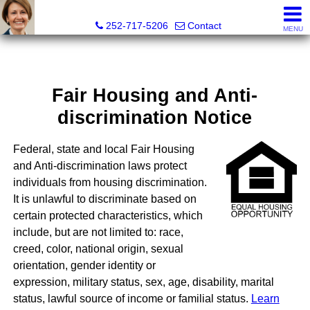
Liz Freeman, REALTOR® - NC LIC# 195222
252-717-5206
Contact
MENU
Fair Housing and Anti-
discrimination Notice
Federal, state and local Fair Housing
and Anti-discrimination laws protect
individuals from housing discrimination.
It is unlawful to discriminate based on
certain protected characteristics, which
include, but are not limited to: race,
creed, color, national origin, sexual
orientation, gender identity or
expression, military status, sex, age, disability, marital
status, lawful source of income or familial status.
Learn