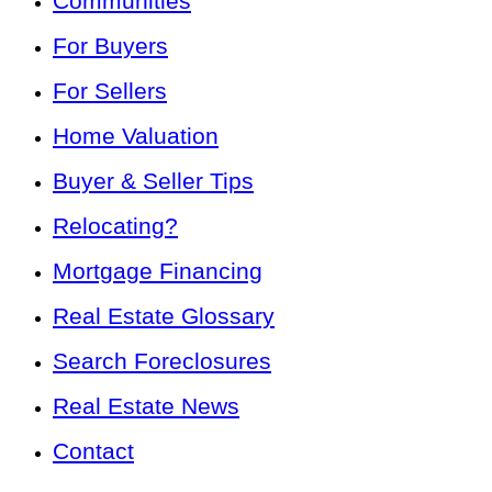
Communities
For Buyers
For Sellers
Home Valuation
Buyer & Seller Tips
Relocating?
Mortgage Financing
Real Estate Glossary
Search Foreclosures
Real Estate News
Contact