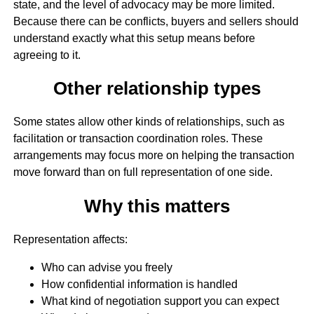
state, and the level of advocacy may be more limited.
Because there can be conflicts, buyers and sellers should
understand exactly what this setup means before
agreeing to it.
Other relationship types
Some states allow other kinds of relationships, such as
facilitation or transaction coordination roles. These
arrangements may focus more on helping the transaction
move forward than on full representation of one side.
Why this matters
Representation affects:
Who can advise you freely
How confidential information is handled
What kind of negotiation support you can expect