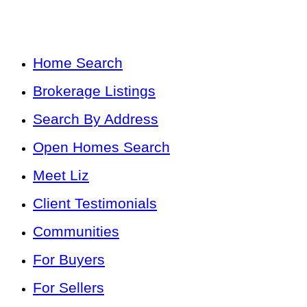
Home Search
Brokerage Listings
Search By Address
Open Homes Search
Meet Liz
Client Testimonials
Communities
For Buyers
For Sellers