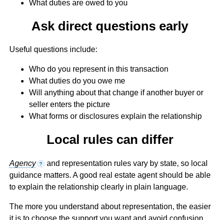
What duties are owed to you
Ask direct questions early
Useful questions include:
Who do you represent in this transaction
What duties do you owe me
Will anything about that change if another buyer or
seller enters the picture
What forms or disclosures explain the relationship
Local rules can differ
Agency
and representation rules vary by state, so local
?
guidance matters. A good real estate agent should be able
to explain the relationship clearly in plain language.
The more you understand about representation, the easier
it is to choose the support you want and avoid confusion