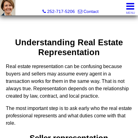
Liz Freeman, REALTOR® - NC LIC# 195222
252-717-5206
Contact
MENU
Understanding Real Estate
Representation
Real estate representation can be confusing because
buyers and sellers may assume every agent in a
transaction works for them in the same way. That is not
always true. Representation depends on the relationship
created by law, contract, and local practice.
The most important step is to ask early who the real estate
professional represents and what duties come with that
role.
Seller representation