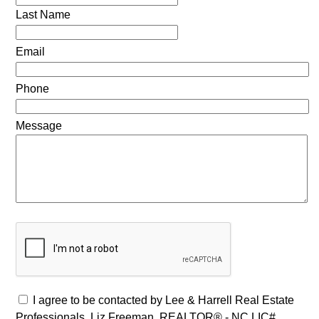
Last Name
Email
Phone
Message
I agree to be contacted by Lee & Harrell Real Estate
Professionals, Liz Freeman, REALTOR® - NC LIC#