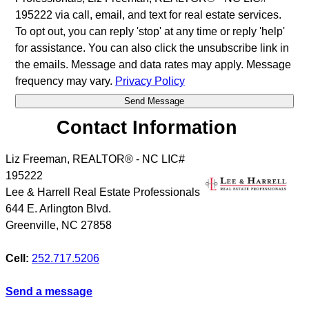
195222 via call, email, and text for real estate services.
To opt out, you can reply 'stop' at any time or reply 'help'
for assistance. You can also click the unsubscribe link in
the emails. Message and data rates may apply. Message
frequency may vary.
Privacy Policy
Contact Information
Liz Freeman, REALTOR® - NC LIC#
195222
Lee & Harrell Real Estate Professionals
644 E. Arlington Blvd.
Greenville
,
NC
27858
Cell:
252.717.5206
Send a message