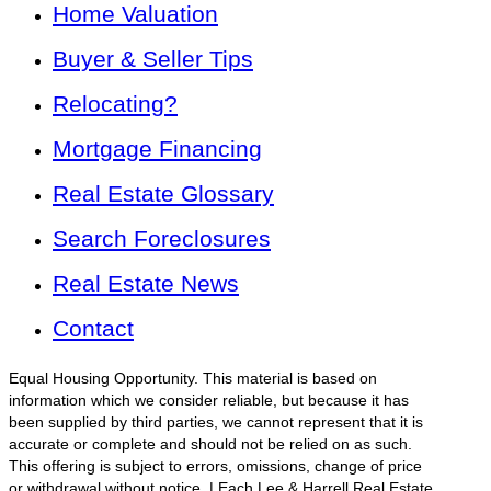
Home Valuation
Buyer & Seller Tips
Relocating?
Mortgage Financing
Real Estate Glossary
Search Foreclosures
Real Estate News
Contact
Equal Housing Opportunity. This material is based on
information which we consider reliable, but because it has
been supplied by third parties, we cannot represent that it is
accurate or complete and should not be relied on as such.
This offering is subject to errors, omissions, change of price
or withdrawal without notice. | Each Lee & Harrell Real Estate