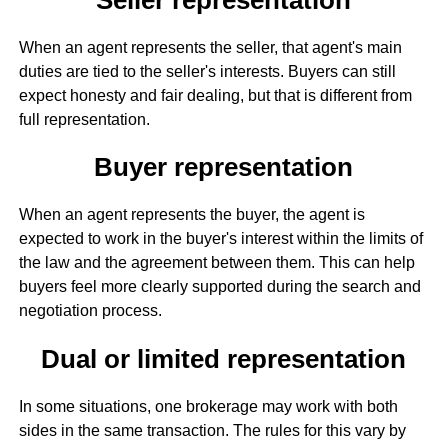
When an agent represents the seller, that agent's main
duties are tied to the seller's interests. Buyers can still
expect honesty and fair dealing, but that is different from
full representation.
Buyer representation
When an agent represents the buyer, the agent is
expected to work in the buyer's interest within the limits of
the law and the agreement between them. This can help
buyers feel more clearly supported during the search and
negotiation process.
Dual or limited representation
In some situations, one brokerage may work with both
sides in the same transaction. The rules for this vary by