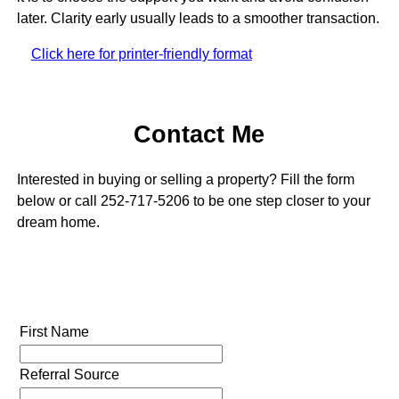
later. Clarity early usually leads to a smoother transaction.
Click here for printer-friendly format
Contact Me
Interested in buying or selling a property? Fill the form
below or call 252-717-5206 to be one step closer to your
dream home.
First Name
Referral Source