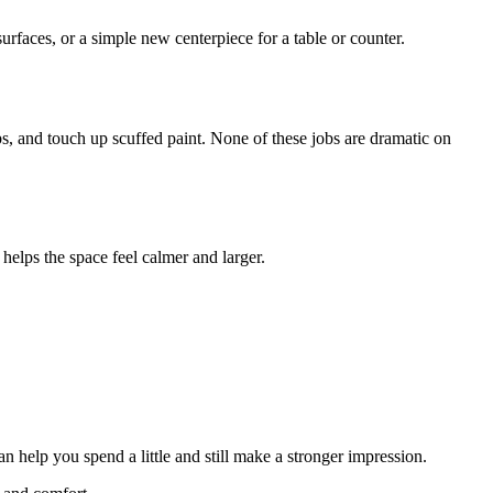
rfaces, or a simple new centerpiece for a table or counter.
bs, and touch up scuffed paint. None of these jobs are dramatic on
 helps the space feel calmer and larger.
n help you spend a little and still make a stronger impression.