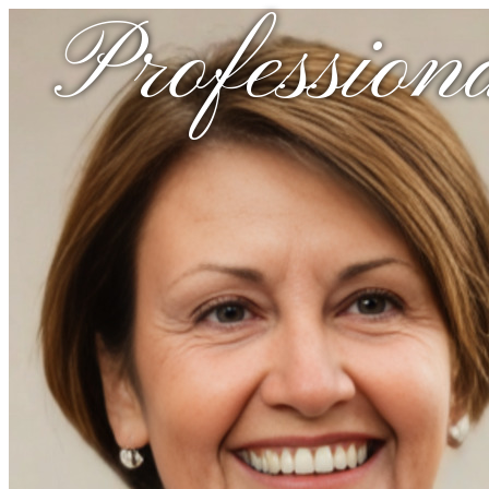
Profession