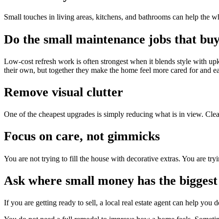
Small touches in living areas, kitchens, and bathrooms can help the wh
Do the small maintenance jobs that buy
Low-cost refresh work is often strongest when it blends style with up
their own, but together they make the home feel more cared for and eas
Remove visual clutter
One of the cheapest upgrades is simply reducing what is in view. Clear 
Focus on care, not gimmicks
You are not trying to fill the house with decorative extras. You are tryi
Ask where small money has the biggest 
If you are getting ready to sell, a local real estate agent can help yo