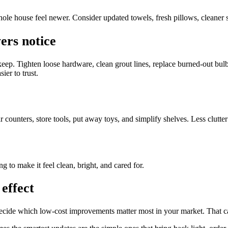
ole house feel newer. Consider updated towels, fresh pillows, cleaner su
ers notice
keep. Tighten loose hardware, clean grout lines, replace burned-out bul
ier to trust.
counters, store tools, put away toys, and simplify shelves. Less clutter
ng to make it feel clean, bright, and cared for.
effect
u decide which low-cost improvements matter most in your market. That ca