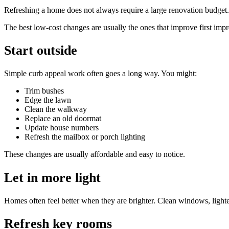
Refreshing a home does not always require a large renovation budget. 
The best low-cost changes are usually the ones that improve first imp
Start outside
Simple curb appeal work often goes a long way. You might:
Trim bushes
Edge the lawn
Clean the walkway
Replace an old doormat
Update house numbers
Refresh the mailbox or porch lighting
These changes are usually affordable and easy to notice.
Let in more light
Homes often feel better when they are brighter. Clean windows, ligh
Refresh key rooms