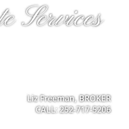
e Services
Liz Freeman, BROKER
CALL: 252-717-5206