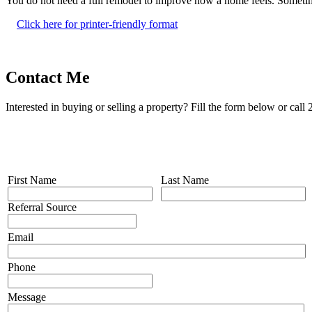
You do not need a full remodel to improve how a home feels. Sometimes
Click here for printer-friendly format
Contact Me
Interested in buying or selling a property? Fill the form below or cal
First Name
Last Name
Referral Source
Email
Phone
Message