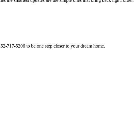
 the smartest updates are the simple ones that bring back light, order
l 252-717-5206 to be one step closer to your dream home.