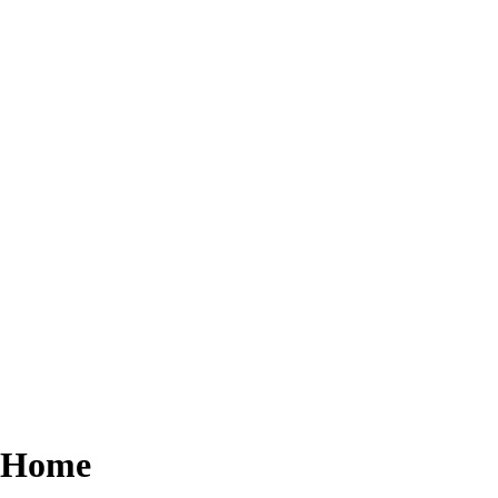
r Home