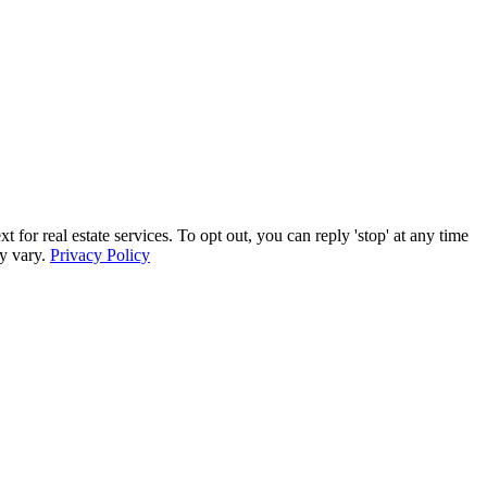
r real estate services. To opt out, you can reply 'stop' at any time
ay vary.
Privacy Policy