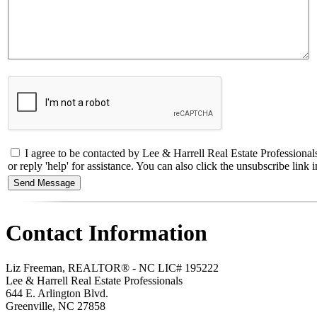
I agree to be contacted by Lee & Harrell Real Estate Professiona
or reply 'help' for assistance. You can also click the unsubscribe li
Contact Information
Liz Freeman, REALTOR® - NC LIC# 195222
Lee & Harrell Real Estate Professionals
644 E. Arlington Blvd.
Greenville
,
NC
27858