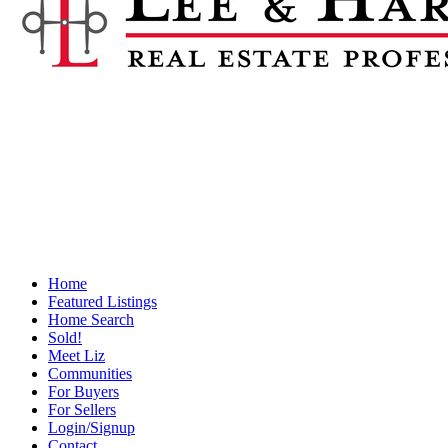
Home
Featured Listings
Home Search
Sold!
Meet Liz
Communities
For Buyers
For Sellers
Login/Signup
Contact