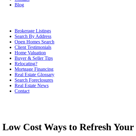
Blog
Brokerage Listings
Search By Address
Open Homes Search
Client Testimonials
Home Valuation
Buyer & Seller Tips
Relocating?
Mortgage Financing
Real Estate Glossary
Search Foreclosures
Real Estate News
Contact
Low Cost Ways to Refresh You