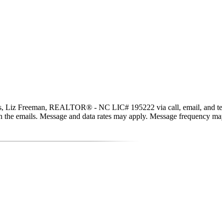
ls, Liz Freeman, REALTOR® - NC LIC# 195222 via call, email, and text fo
nk in the emails. Message and data rates may apply. Message frequency m