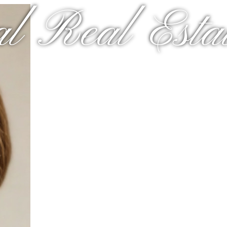
al Real Estat