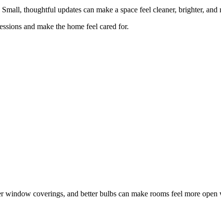
Small, thoughtful updates can make a space feel cleaner, brighter, and 
ressions and make the home feel cared for.
ter window coverings, and better bulbs can make rooms feel more open