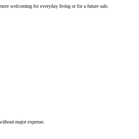
more welcoming for everyday living or for a future sale.
 without major expense.